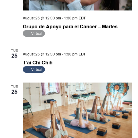
August 25 @ 12:00 pm
-
1:30 pm
EDT
Grupo de Apoyo para el Cancer – Martes
Virtual
TUE
August 25 @ 12:30 pm
-
1:30 pm
EDT
25
T’ai Chi Chih
Virtual
TUE
25