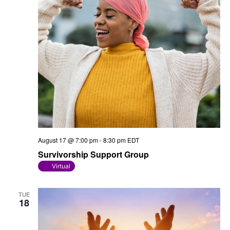
August 17 @ 7:00 pm
-
8:30 pm
EDT
Survivorship Support Group
Virtual
TUE
18