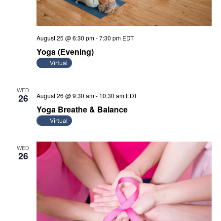
August 25 @ 6:30 pm
-
7:30 pm
EDT
Yoga (Evening)
Virtual
WED
August 26 @ 9:30 am
-
10:30 am
EDT
26
Yoga Breathe & Balance
Virtual
WED
26