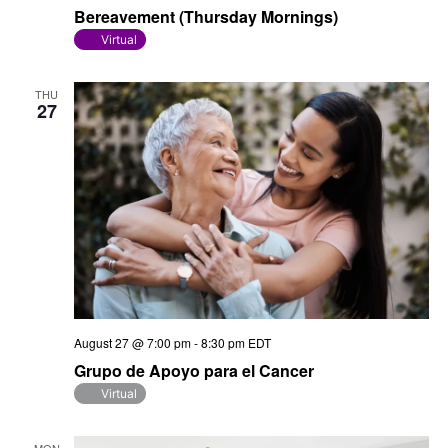
Bereavement (Thursday Mornings)
Virtual
THU
27
August 27 @ 7:00 pm
-
8:30 pm
EDT
Grupo de Apoyo para el Cancer
Virtual