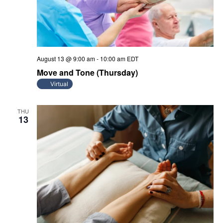
August 13 @ 9:00 am
-
10:00 am
EDT
Move and Tone (Thursday)
Virtual
THU
13