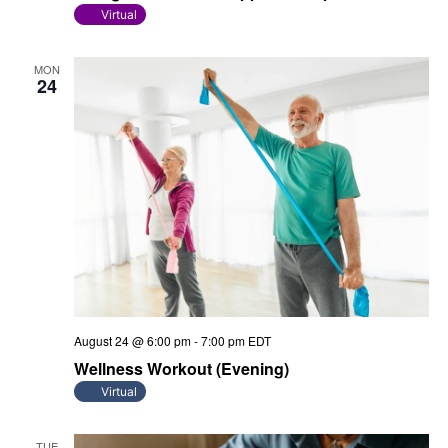
Virtual
MON
24
August 24 @ 6:00 pm
-
7:00 pm
EDT
Wellness Workout (Evening)
Virtual
TUE