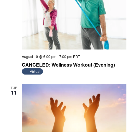
August 10 @ 6:00 pm
-
7:00 pm
EDT
CANCELED: Wellness Workout (Evening)
Virtual
TUE
11