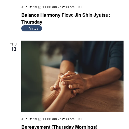
August 13 @ 11:00 am
-
12:00 pm
EDT
Balance Harmony Flow: Jin Shin Jyutsu:
Thursday
Virtual
THU
13
August 13 @ 11:00 am
-
12:30 pm
EDT
Bereavement (Thursday Mornings)