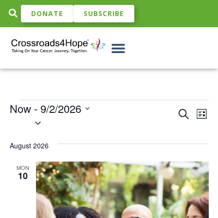
DONATE
SUBSCRIBE
Now
 - 
9/2/2026
Event
Ev
Search
List
Select
Vi
date.
Sear
Na
August 2026
and
View
MON
10
Navig