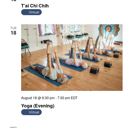
T’ai Chi Chih
Virtual
TUE
18
August 18 @ 6:30 pm
-
7:30 pm
EDT
Yoga (Evening)
Virtual
WED