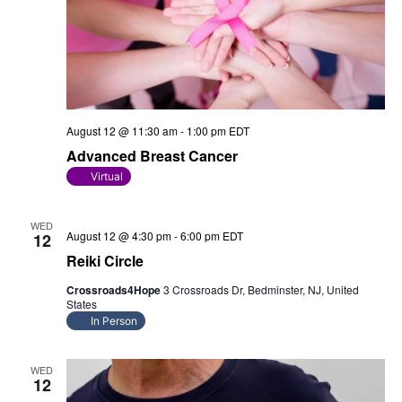
August 12 @ 11:30 am
-
1:00 pm
EDT
Advanced Breast Cancer
Virtual
WED
August 12 @ 4:30 pm
-
6:00 pm
EDT
12
Reiki Circle
Crossroads4Hope
3 Crossroads Dr, Bedminster, NJ, United
States
In Person
WED
12