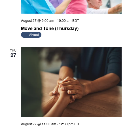
August 27 @ 9:00 am
-
10:00 am
EDT
Move and Tone (Thursday)
Virtual
THU
27
August 27 @ 11:00 am
-
12:30 pm
EDT