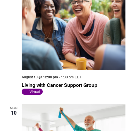
August 10 @ 12:00 pm
-
1:30 pm
EDT
Living with Cancer Support Group
Virtual
MON
10