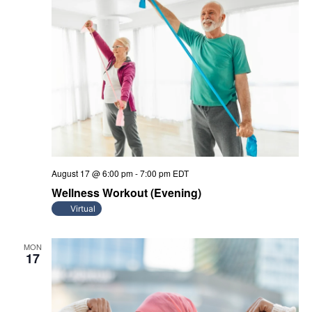
August 17 @ 6:00 pm
-
7:00 pm
EDT
Wellness Workout (Evening)
Virtual
MON
17