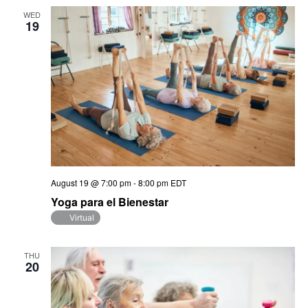
WED
19
August 19 @ 7:00 pm
-
8:00 pm
EDT
Yoga para el Bienestar
Virtual
THU
20