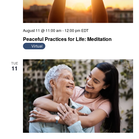
August 11 @ 11:00 am
-
12:00 pm
EDT
Peaceful Practices for Life: Meditation
Virtual
TUE
11