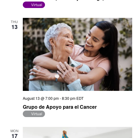
Virtual
THU
13
August 13 @ 7:00 pm
-
8:30 pm
EDT
Grupo de Apoyo para el Cancer
Virtual
MON
17