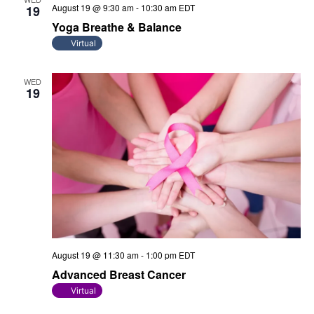
August 19 @ 9:30 am
-
10:30 am
EDT
19
Yoga Breathe & Balance
Virtual
WED
19
August 19 @ 11:30 am
-
1:00 pm
EDT
Advanced Breast Cancer
Virtual