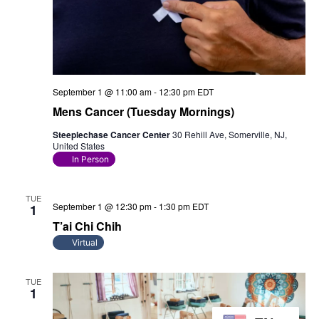
September 1 @ 11:00 am
-
12:30 pm
EDT
Mens Cancer (Tuesday Mornings)
Steeplechase Cancer Center
30 Rehill Ave, Somerville, NJ,
United States
In Person
TUE
September 1 @ 12:30 pm
-
1:30 pm
EDT
1
T’ai Chi Chih
Virtual
TUE
1