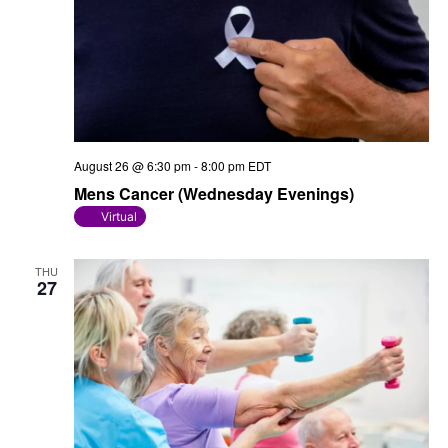
August 26 @ 6:30 pm
-
8:00 pm
EDT
Mens Cancer (Wednesday Evenings)
Virtual
THU
27