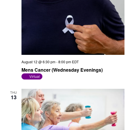
August 12 @ 6:30 pm
-
8:00 pm
EDT
Mens Cancer (Wednesday Evenings)
Virtual
THU
13