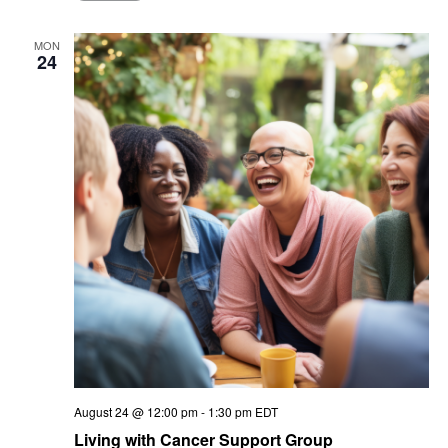
MON
24
August 24 @ 12:00 pm
-
1:30 pm
EDT
Living with Cancer Support Group