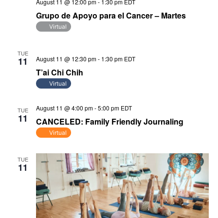
August 11 @ 12:00 pm
-
1:30 pm
EDT
Grupo de Apoyo para el Cancer – Martes
Virtual
TUE
August 11 @ 12:30 pm
-
1:30 pm
EDT
11
T’ai Chi Chih
Virtual
August 11 @ 4:00 pm
-
5:00 pm
EDT
TUE
11
CANCELED: Family Friendly Journaling
Virtual
TUE
11