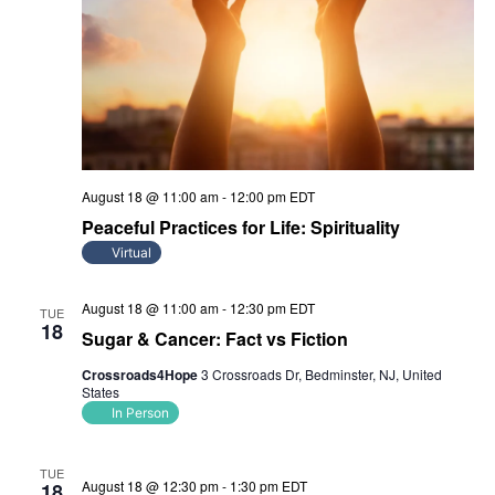
August 18 @ 11:00 am
-
12:00 pm
EDT
Peaceful Practices for Life: Spirituality
Virtual
August 18 @ 11:00 am
-
12:30 pm
EDT
TUE
18
Sugar & Cancer: Fact vs Fiction
Crossroads4Hope
3 Crossroads Dr, Bedminster, NJ, United
States
In Person
TUE
August 18 @ 12:30 pm
-
1:30 pm
EDT
18