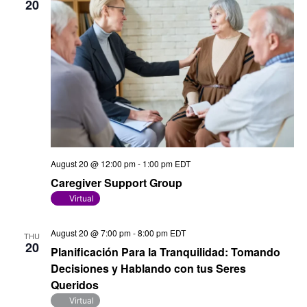
20
August 20 @ 12:00 pm
-
1:00 pm
EDT
Caregiver Support Group
Virtual
August 20 @ 7:00 pm
-
8:00 pm
EDT
THU
20
Planificación Para la Tranquilidad: Tomando
Decisiones y Hablando con tus Seres
Queridos
Virtual