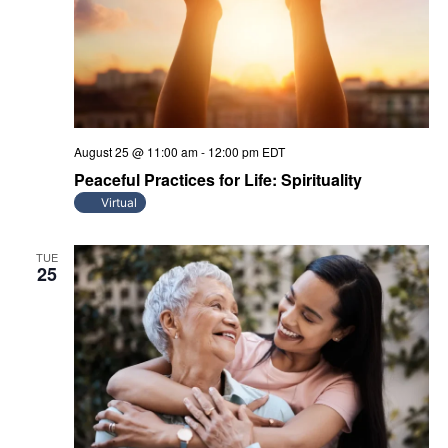
August 25 @ 11:00 am
-
12:00 pm
EDT
Peaceful Practices for Life: Spirituality
Virtual
TUE
25