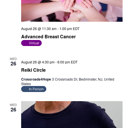
August 26 @ 11:30 am
-
1:00 pm
EDT
Advanced Breast Cancer
Virtual
WED
August 26 @ 4:30 pm
-
6:00 pm
EDT
26
Reiki Circle
Crossroads4Hope
3 Crossroads Dr, Bedminster, NJ, United
States
In Person
WED
26