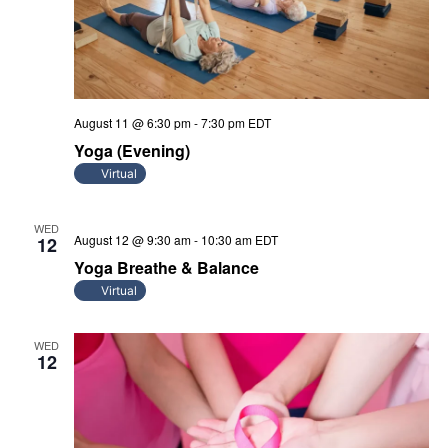
August 11 @ 6:30 pm
-
7:30 pm
EDT
Yoga (Evening)
Virtual
WED
August 12 @ 9:30 am
-
10:30 am
EDT
12
Yoga Breathe & Balance
Virtual
WED
12