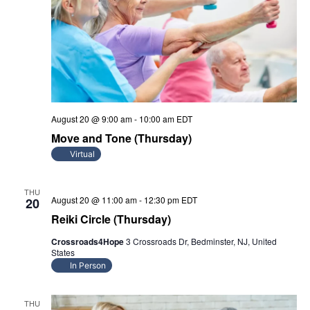
August 20 @ 9:00 am
-
10:00 am
EDT
Move and Tone (Thursday)
Virtual
THU
August 20 @ 11:00 am
-
12:30 pm
EDT
20
Reiki Circle (Thursday)
Crossroads4Hope
3 Crossroads Dr, Bedminster, NJ, United
States
In Person
THU