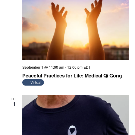
September 1 @ 11:00 am
-
12:00 pm
EDT
Peaceful Practices for Life: Medical Qi Gong
Virtual
TUE
1