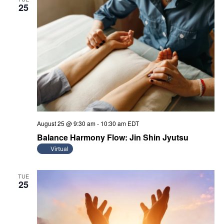
25
August 25 @ 9:30 am
-
10:30 am
EDT
Balance Harmony Flow: Jin Shin Jyutsu
Virtual
TUE
25