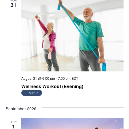
MON
31
August 31 @ 6:00 pm
-
7:00 pm
EDT
Wellness Workout (Evening)
Virtual
September 2026
TUE
1