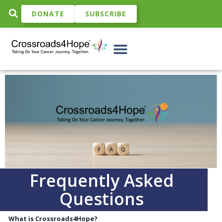
DONATE
SUBSCRIBE
Frequently Asked
Questions
What is Crossroads4Hope?