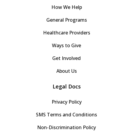
How We Help
General Programs
Healthcare Providers
Ways to Give
Get Involved
About Us
Legal Docs
Privacy Policy
SMS Terms and Conditions
Non-Discrimination Policy