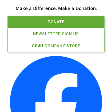
Make a Difference. Make a Donation.
DONATE
NEWSLETTER SIGN UP
CR4H COMPANY STORE