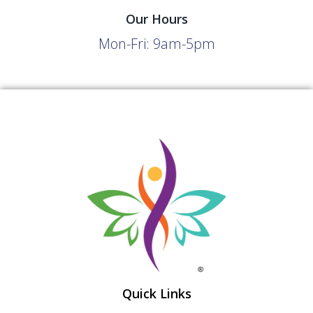
Our Hours
Mon-Fri: 9am-5pm
Quick Links