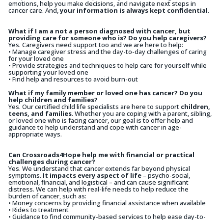
emotions, help you make decisions, and navigate next steps in
cancer care. And,
your information is always kept confidential.
What if I am a not a person diagnosed with cancer, but
providing care for someone who is? Do you help caregivers?
Yes. Caregivers need support too and we are here to help:
• Manage caregiver stress and the day-to-day challenges of caring
for your loved one
• Provide strategies and techniques to help care for yourself while
supporting your loved one
• Find help and resources to avoid burn-out
What if my family member or loved one has cancer? Do you
help children and families?
Yes. Our certified child life specialists are here to support
children,
teens, and families
. Whether you are coping with a parent, sibling,
or loved one who is facing cancer, our goal is to offer help and
guidance to help understand and cope with cancer in age-
appropriate ways.
Can Crossroads4Hope help me with financial or practical
challenges during cancer?
Yes. We understand that cancer extends far beyond physical
symptoms.
It impacts every aspect of life
– psycho-social,
emotional, financial, and logistical – and can cause significant
distress. We can help with real-life needs to help reduce the
burden of cancer, such as:
• Money concerns by providing financial assistance when available
• Rides to treatment
• Guidance to find community-based services to help ease day-to-