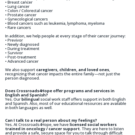
• Breast cancer
• Lung cancer
• Colon / Colorectal cancer
• Prostate cancer
• Gynecological cancers
• Blood cancers such as leukemia, lymphoma, myeloma
• Rare cancers
In addition, we help people at every stage of their cancer journey:
• Previvor
• Newly diagnosed
• During treatment
• Survivor
• Post-treatment
• Advanced cancer
We also support
caregivers, children, and loved ones
,
recognizing that cancer impacts the entire family—not just the
person diagnosed.
Does Crossroads4Hope offer programs and services in
English and Spanish?
Yes. Our
bilingual
social work staff offers support in both English
and Spanish. Also, most of our educational resources are available
in both languages as well.
Can I talk to a real person about my feelings?
Yes. At Crossroads4Hope, we have
licensed social workers
trained in oncology / cancer support
. They are here to listen
and provide a safe, secure space for you to talk through difficult