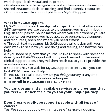
workshops – both virtual and in-person.
• Guidance on how to navigate medical and insurance information,
shared treatment decision making, and find essential resources.
• Our unique mobile support platform – MyGo2Support
What is MyGo2Support?
MyGo2Support is our
free digital support tool
that offers you
24/7
anywhere, anytime
access to the support you need – in both
English and Spanish. So, no matter where you are or where you are
in your cancer journey, you have access to personalized support
and resources, when and where you need it most.
o Through text messages, MyGo2Support will check in with you
each week to see how you are doing and feeling, and how we can
help.
o If you need help, text that you would like to speak with someone
directly and MyGo2Support will notify our licensed professional
clinical support team. They will then reach out to you to provide the
assistance you need.
o You don’t have to wait for MyGo2Support to text you – you can
text
43386
if you need help:
 Text
COPE
to take our
How are you doing?
survey at anytime
 Text
MINDFUL
for relaxation techniques
o
To enroll in MyGo2Support, CLICK HERE
You can use any and all available services and programs that
you feel will be beneficial to you on your unique journey.
Does Crossroads4Hope support people with all types of
cancer?
Yes. We support people with
all types of cancer
, including: