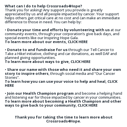
What can I do to help Crossroads4Hope?
Thank you for asking! Any support you provide is greatly
appreciated by us and all people impacted by cancer. Your support
helps others get critical care at no cost and can make an immediate
difference to those in need. You can help by:
•
Donate your time and efforts by volunteering with us
at our
community events, through your corporation’s give back days, and
special events like our Inspiring Hope Gala.
To learn more about our events, CLICK HERE
•
Donate to and fundraise for us
through our Tell Cancer to
Take a Hike! initiative, clothing and car donations, as well DAF and
planned giving opportunities.
To learn more about ways to give, CLICK HERE
•
Share our name with those who need it and share your own
story to inspire others
, through social media and “Our Cancer
Stories”.
To learn how you can use your voice to help and heal, CLICK
HERE
•
Join our Health Champion program
and become a helping hand
and listening ear for those impacted by cancer in your communities.
To learn more about becoming a Health Champion and other
ways to give back to your community, CLICK HERE
Thank you for taking the time to learn more about
Crossroads4Hope.