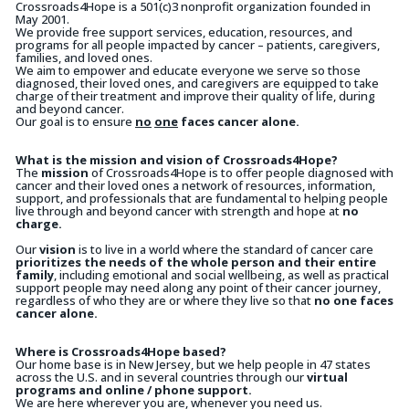
Crossroads4Hope is a 501(c)3 nonprofit organization founded in
May 2001.
We provide free support services, education, resources, and
programs for all people impacted by cancer – patients, caregivers,
families, and loved ones.
We aim to empower and educate everyone we serve so those
diagnosed, their loved ones, and caregivers are equipped to take
charge of their treatment and improve their quality of life, during
and beyond cancer.
Our goal is to ensure
no
one
faces cancer alone.
What is the mission and vision of Crossroads4Hope?
The
mission
of Crossroads4Hope is to offer people diagnosed with
cancer and their loved ones a network of resources, information,
support, and professionals that are fundamental to helping people
live through and beyond cancer with strength and hope at
no
charge.
Our
vision
is to live in a world where the standard of cancer care
prioritizes the needs of the whole person and their entire
family
, including emotional and social wellbeing, as well as practical
support people may need along any point of their cancer journey,
regardless of who they are or where they live so that
no one faces
cancer alone.
Where is Crossroads4Hope based?
Our home base is in New Jersey, but we help people in 47 states
across the U.S. and in several countries through our
virtual
programs and online / phone support.
We are here wherever you are, whenever you need us.