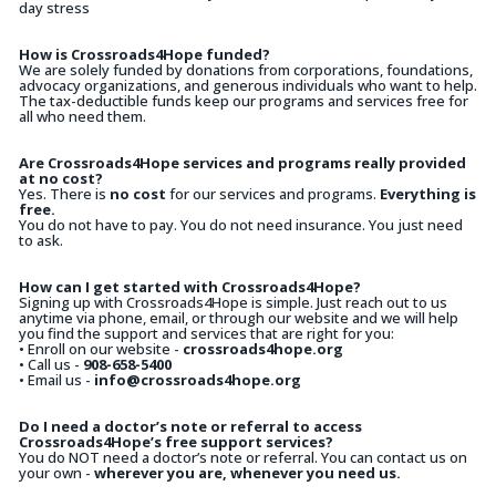
day stress
How is Crossroads4Hope funded?
We are solely funded by donations from corporations, foundations,
advocacy organizations, and generous individuals who want to help.
The tax-deductible funds keep our programs and services free for
all who need them.
Are Crossroads4Hope services and programs really provided
at no cost?
Yes. There is
no cost
for our services and programs.
Everything is
free.
You do not have to pay. You do not need insurance. You just need
to ask.
How can I get started with Crossroads4Hope?
Signing up with Crossroads4Hope is simple. Just reach out to us
anytime via phone, email, or through our website and we will help
you find the support and services that are right for you:
• Enroll on our website -
crossroads4hope.org
• Call us -
908-658-5400
• Email us -
info@crossroads4hope.org
Do I need a doctor’s note or referral to access
Crossroads4Hope’s free support services?
You do NOT need a doctor’s note or referral. You can contact us on
your own -
wherever you are, whenever you need us.