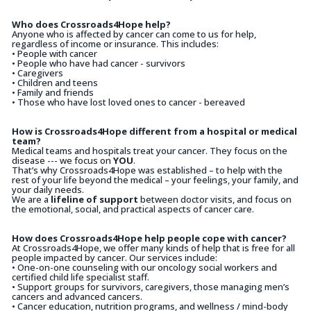
Who does Crossroads4Hope help?
Anyone who is affected by cancer can come to us for help,
regardless of income or insurance. This includes:
• People with cancer
• People who have had cancer - survivors
• Caregivers
• Children and teens
• Family and friends
• Those who have lost loved ones to cancer - bereaved
How is Crossroads4Hope different from a hospital or medical
team?
Medical teams and hospitals treat your cancer. They focus on the
disease --- we focus on
YOU
.
That’s why Crossroads4Hope was established – to help with the
rest of your life beyond the medical – your feelings, your family, and
your daily needs.
We are a
lifeline of support
between doctor visits, and focus on
the emotional, social, and practical aspects of cancer care.
How does Crossroads4Hope help people cope with cancer?
At Crossroads4Hope, we offer many kinds of help that is free for all
people impacted by cancer. Our services include:
• One-on-one counseling with our oncology social workers and
certified child life specialist staff.
• Support groups for survivors, caregivers, those managing men’s
cancers and advanced cancers.
• Cancer education, nutrition programs, and wellness / mind-body