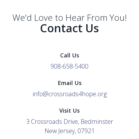
We'd Love to Hear From You!
Contact Us
Call Us
908-658-5400
Email Us
info@crossroads4hope.org
Visit Us
3 Crossroads Drive, Bedminster
New Jersey, 07921