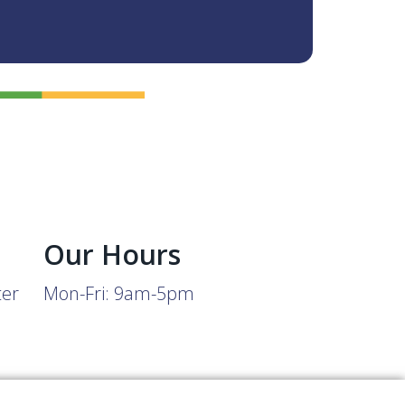
Our Hours
ter
Mon-Fri: 9am-5pm