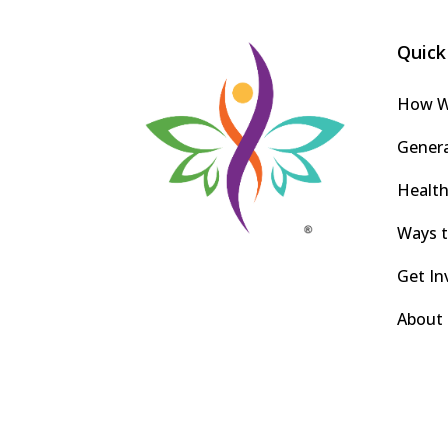
Quick
How W
Gener
Health
Ways t
Get In
About