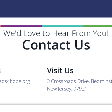
We'd Love to Hear From You!
Contact Us
s
Visit Us
ads4hope.org
3 Crossroads Drive, Bedmins
New Jersey, 07921