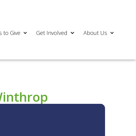
 to Give
Get Involved
About Us
Winthrop