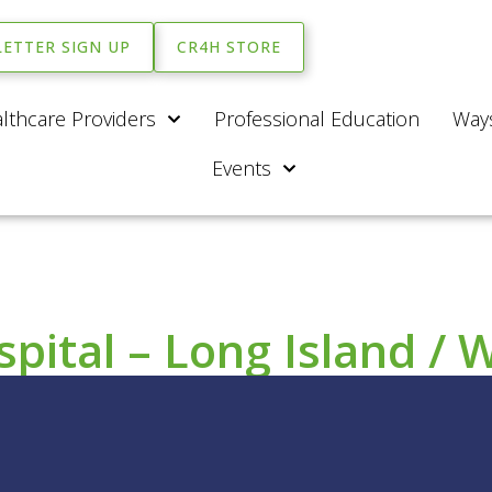
ETTER SIGN UP
CR4H STORE
lthcare Providers
Professional Education
Ways
Events
ital – Long Island / 