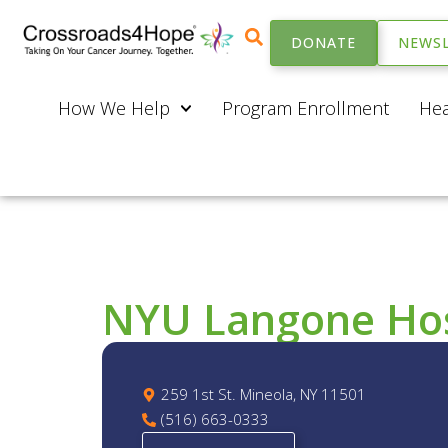
DONATE
NEWSL
How We Help
Program Enrollment
Hea
NYU Langone Hosp
259 1st St. Mineola, NY 11501
(516) 663-0333