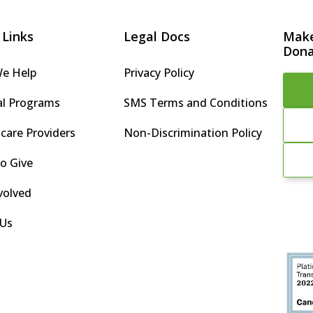
 Links
Legal Docs
Make
Dona
e Help
Privacy Policy
al Programs
SMS Terms and Conditions
care Providers
Non-Discrimination Policy
o Give
volved
 Us