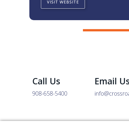
VISIT WEBSITE
Call Us
Email U
908-658-5400
info@crossro