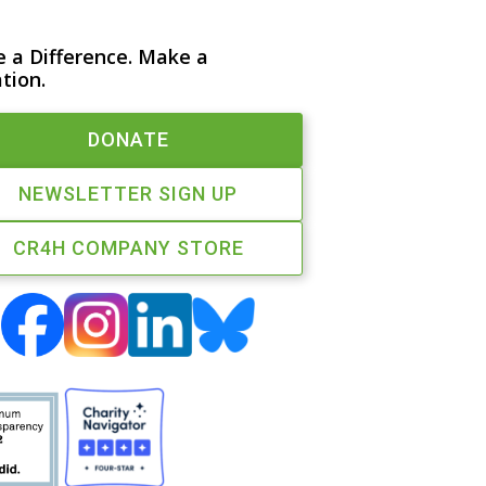
 a Difference. Make a
tion.
DONATE
NEWSLETTER SIGN UP
CR4H COMPANY STORE