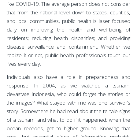
like COVID-19. The average person does not consider
that from the national level down to states, counties,
and local communities, public health is laser focused
daily on improving the health and well-being of
residents; reducing health disparities; and providing
disease surveillance and containment. Whether we
realize it or not, public health professionals touch our
lives every day.
Individuals also have a role in preparedness and
response. In 2004, as we watched a tsunami
devastate Indonesia, who could forget the stories or
the images? What stayed with me was one survivor’s
story. Somewhere he had read about the telltale signs
of a tsunami and what to do if it happened: when the
ocean recedes, get to higher ground. Knowing that
small but essential piece of information probably