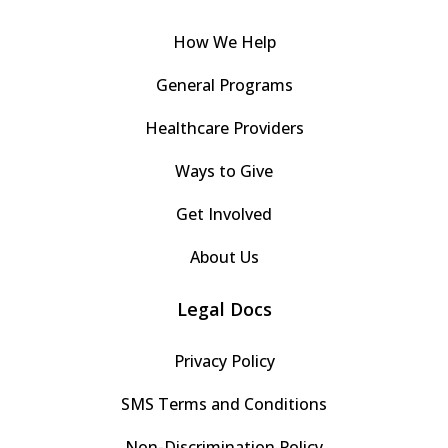
How We Help
General Programs
Healthcare Providers
Ways to Give
Get Involved
About Us
Legal Docs
Privacy Policy
SMS Terms and Conditions
Non-Discrimination Policy