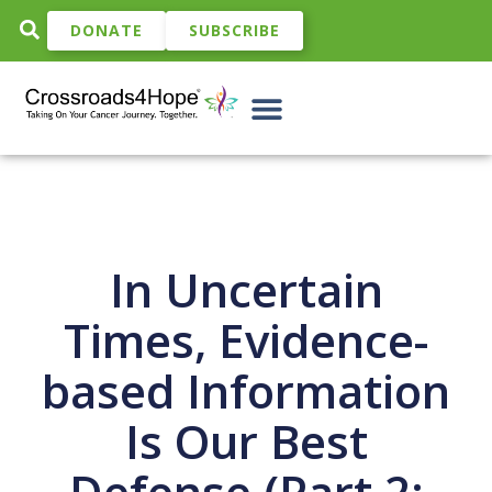
DONATE
SUBSCRIBE
In Uncertain
Times, Evidence-
based Information
Is Our Best
Defense (Part 2: