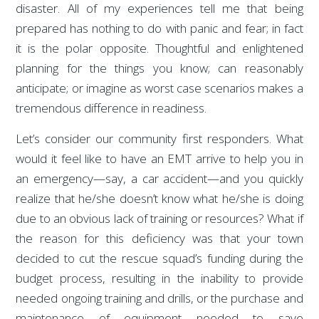
disaster. All of my experiences tell me that being
prepared has nothing to do with panic and fear; in fact
it is the polar opposite. Thoughtful and enlightened
planning for the things you know; can reasonably
anticipate; or imagine as worst case scenarios makes a
tremendous difference in readiness.
Let’s consider our community first responders. What
would it feel like to have an EMT arrive to help you in
an emergency—say, a car accident—and you quickly
realize that he/she doesn’t know what he/she is doing
due to an obvious lack of training or resources? What if
the reason for this deficiency was that your town
decided to cut the rescue squad’s funding during the
budget process, resulting in the inability to provide
needed ongoing training and drills, or the purchase and
maintenance of equipment needed to save