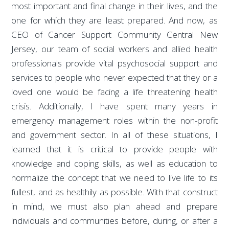
most important and final change in their lives, and the
one for which they are least prepared. And now, as
CEO of Cancer Support Community Central New
Jersey, our team of social workers and allied health
professionals provide vital psychosocial support and
services to people who never expected that they or a
loved one would be facing a life threatening health
crisis. Additionally, I have spent many years in
emergency management roles within the non-profit
and government sector. In all of these situations, I
learned that it is critical to provide people with
knowledge and coping skills, as well as education to
normalize the concept that we need to live life to its
fullest, and as healthily as possible. With that construct
in mind, we must also plan ahead and prepare
individuals and communities before, during, or after a