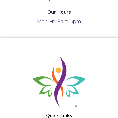
Our Hours
Mon-Fri: 9am-5pm
Quick Links