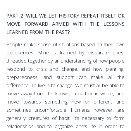
PART 2: WILL WE LET HISTORY REPEAT ITSELF OR
MOVE FORWARD ARMED WITH THE LESSONS
LEARNED FROM THE PAST?
People make sense of situations based on their own
experiences. Mine is framed by disparate ones,
threaded together by an understanding of how people
respond to crisis and change, and how planning,
preparedness, and support can make all the
difference. To live is to change. We must all be able to
move away from the known, in part or in whole, and
move towards something new or different and
sometimes uncomfortable. Humans, however, are
generally creatures of habit. It’s necessary to form
relationships and to organize one’s life in order to