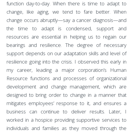
function day-to-day. When there is time to adapt to
change, like aging, we tend to fare better. When
change occurs abruptly—say a cancer diagnosis—and
the time to adapt is condensed, support and
resources are essential in helping us to regain our
bearings and resilience. The degree of necessary
support depends on our adaptation skills and level of
resilience going into the crisis. I observed this early in
my career, leading a major corporation’s Human
Resource functions and processes of organizational
development and change management, which are
designed to bring order to change in a manner that
mitigates employees’ response to it, and ensures a
business can continue to deliver results. Later, I
worked in a hospice providing supportive services to
individuals and families as they moved through the