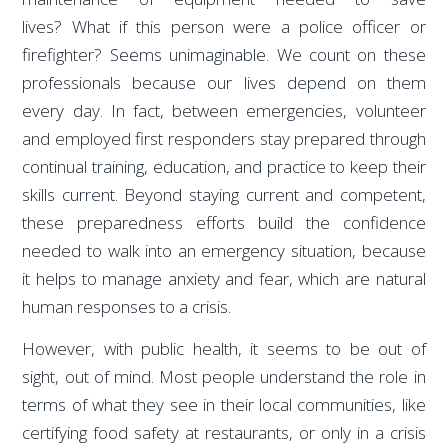
lives? What if this person were a police officer or
firefighter? Seems unimaginable. We count on these
professionals because our lives depend on them
every day. In fact, between emergencies, volunteer
and employed first responders stay prepared through
continual training, education, and practice to keep their
skills current. Beyond staying current and competent,
these preparedness efforts build the confidence
needed to walk into an emergency situation, because
it helps to manage anxiety and fear, which are natural
human responses to a crisis.
However, with public health, it seems to be out of
sight, out of mind. Most people understand the role in
terms of what they see in their local communities, like
certifying food safety at restaurants, or only in a crisis