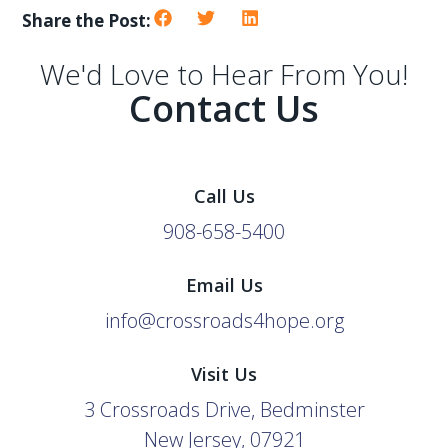
Share the Post:
We'd Love to Hear From You!
Contact Us
Call Us
908-658-5400
Email Us
info@crossroads4hope.org
Visit Us
3 Crossroads Drive, Bedminster
New Jersey, 07921