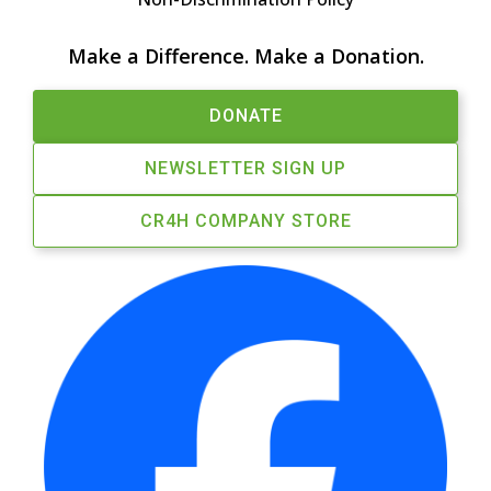
Make a Difference. Make a Donation.
DONATE
NEWSLETTER SIGN UP
CR4H COMPANY STORE