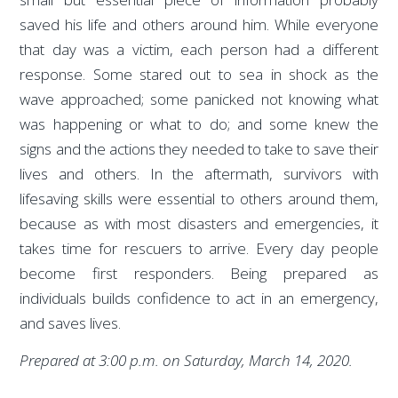
saved his life and others around him. While everyone
that day was a victim, each person had a different
response. Some stared out to sea in shock as the
wave approached; some panicked not knowing what
was happening or what to do; and some knew the
signs and the actions they needed to take to save their
lives and others. In the aftermath, survivors with
lifesaving skills were essential to others around them,
because as with most disasters and emergencies, it
takes time for rescuers to arrive. Every day people
become first responders. Being prepared as
individuals builds confidence to act in an emergency,
and saves lives.
Prepared at 3:00 p.m. on Saturday, March 14, 2020.