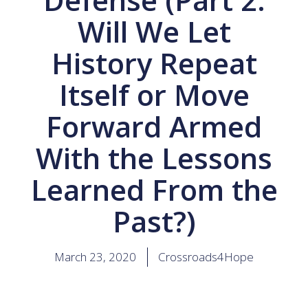
Will We Let
History Repeat
Itself or Move
Forward Armed
With the Lessons
Learned From the
Past?)
March 23, 2020
Crossroads4Hope